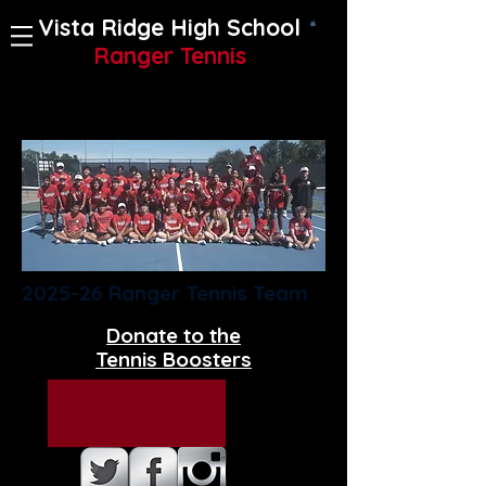
Vista Ridge High School
Ranger Tennis
2025-26 Ranger Tennis Team
Donate to the
Tennis Boosters