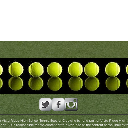
 Vista Ridge High School Tennis Booster Club and is not a part of Vista Ridge High 
er ISD is responsible for the content of this web-site or the content of the links exte