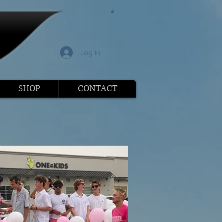
l
Log In
SHOP
CONTACT