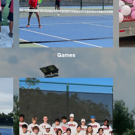
Games