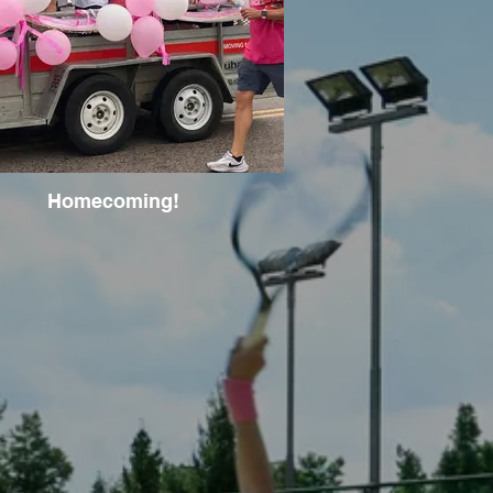
Homecoming!