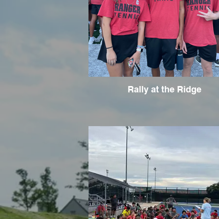
Rally at the Ridge