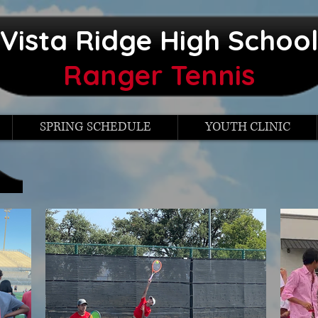
Vista Ridge High Schoo
Ranger Tennis
SPRING SCHEDULE
YOUTH CLINIC