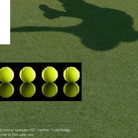
School or Leander ISD. Neither Vista Ridge
rnal to this web-site.