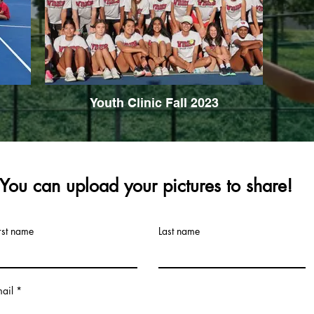
Youth Clinic Fall 2023
You can upload your pictures to share!
rst name
Last name
ail