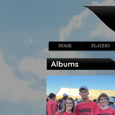
HOME
PLAYERS
Albums