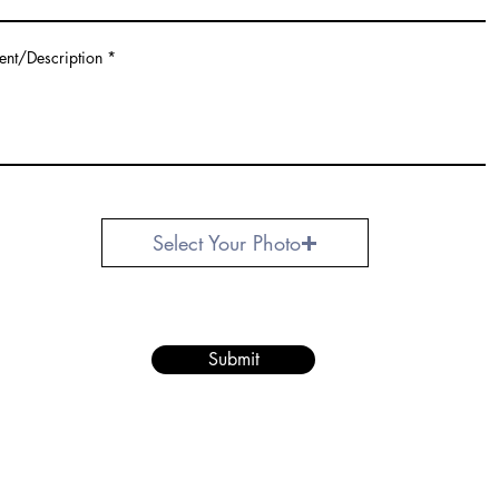
ent/Description
Select Your Photo
Submit