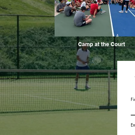
Camp at the Court
Fi
Em