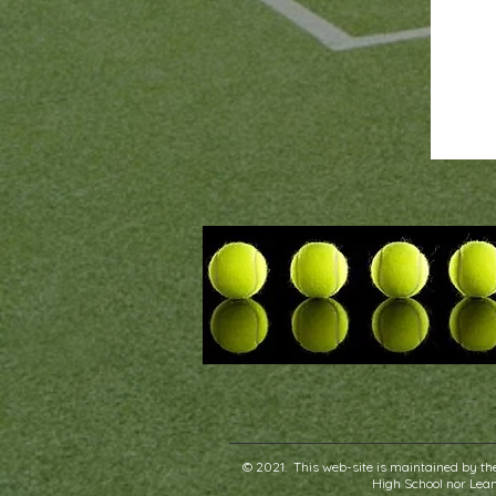
© 2021. This web-site is maintained by the
High School nor Leand