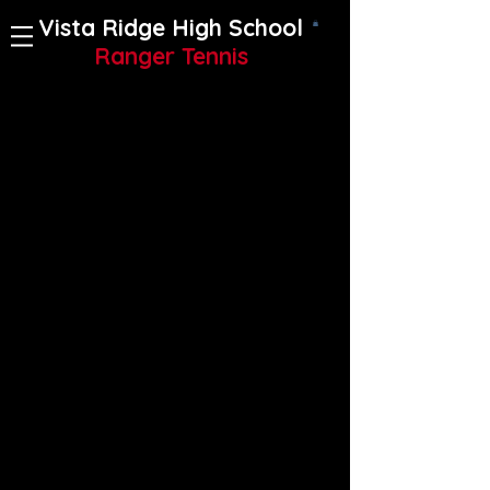
Vista Ridge High School
Ranger Tennis