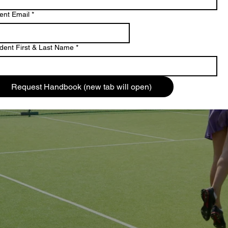
ent Email
*
dent First & Last Name
*
Request Handbook (new tab will open)