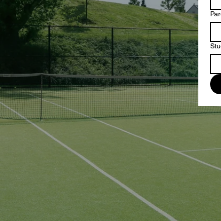
Par
Stu