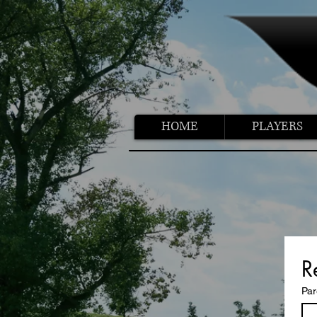
HOME
PLAYERS
R
Par