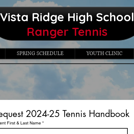
Vista Ridge High Schoo
Ranger Tennis
SPRING SCHEDULE
YOUTH CLINIC
equest 2024-25 Tennis Handbook
ent First & Last Name
*