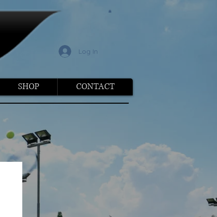
l
Log In
SHOP
CONTACT