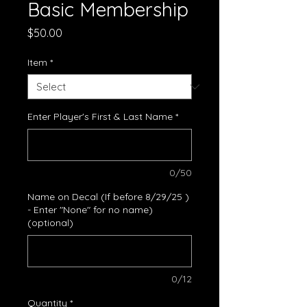
Basic Membership
Price
$50.00
Item
*
Enter Player's First & Last Name
*
0/50
Name on Decal (If before 8/29/25 )
- Enter "None" for no name)
(optional)
0/12
Quantity
*