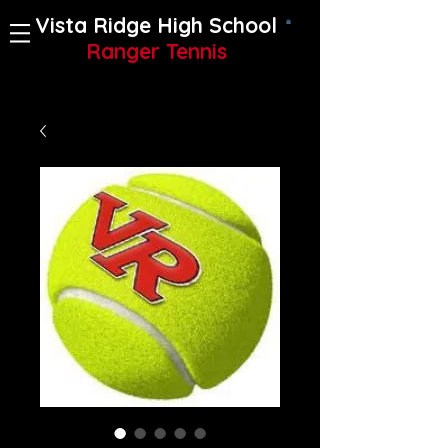
Vista Ridge High School
Ranger Tennis