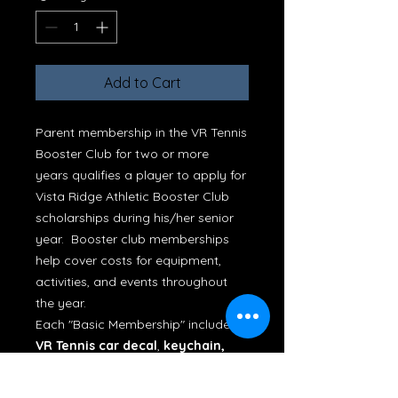
Add to Cart
Parent membership in the VR Tennis
Booster Club for two or more
years qualifies a player to apply for
Vista Ridge Athletic Booster Club
scholarships during his/her senior
year. Booster club memberships
help cover costs for equipment,
activities, and events throughout
the year.
Each "Basic Membership" includes a
VR Tennis car decal
,
keychain,
drawstring bag, or adult-size rain
poncho
. (For memberships