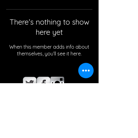
There’s nothing to show
here yet
When this member adds info about
themselves, you’ll see it here.
© 2021. This web-site is maintained by
the Vista Ridge High School Tennis