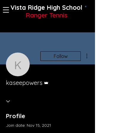
Vista Ridge High School
Ranger Tennis
More actions
Follow
kaseepowers
Admin
kaseepowers
Profile
Join date: Nov 15, 2021