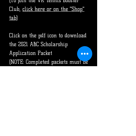
(To join the VR Tennis Booster
Club,
click here or on the "Shop"
tab)
Click on the pdf icon to download
the 2021 ABC Scholarship
Application Packet
(NOTE: Completed packets must be
submitted to the counselor's
office by APRIL 17, 2020)