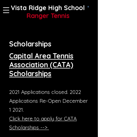
Vista Ridge High School
Ranger Tennis
Scholarships
Capital Area Tennis
Association (CATA)
Scholarships
2021 Applications closed. 2022
Applications Re-Open December
1 2021.
Click here to apply for CATA
Scholarships -->