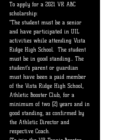
To apply for a 2021 VR ABC
scholarship:
"The student must be a senior
and have participated in UIL
activities while attending Vista
Ridge High School. The student
must be in good standing... The
student's parent or guardian
must have been a paid member
of the Vista Ridge High School,
Athletic Booster Club, for a
minimum of two (2) years and in
good standing, as confirmed by
the Athletic Director and
respective Coach.