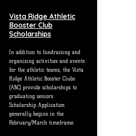
Vista Ridge Athletic
Booster Club
Scholarships
In addition to fundraising and
organizing activities and events
for the athletic teams, the Vista
Ridge Athletic Booster Clubs
(ABC) provide scholarships to
graduating seniors.
Scholarship Application
generally begins in the
February/March timeframe.