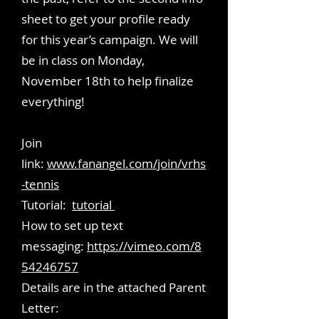
sheet to get your profile ready
for this year’s campaign. We will
be in class on Monday,
November 18th to help finalize
everything!
Join
link:
www.fanangel.com/join/vrhs
-tennis
Tutorial:
tutorial
​How to set up text
messaging:
https://vimeo.com/8
54246757
Details are in the attached Parent
Letter: