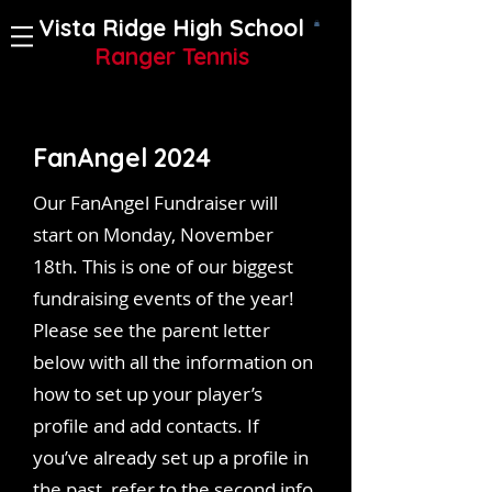
Vista Ridge High School
Ranger Tennis
FanAngel 2024
Our FanAngel Fundraiser will
start on Monday, November
18th. This is one of our biggest
fundraising events of the year!
Please see the parent letter
below with all the information on
how to set up your player’s
profile and add contacts. If
you’ve already set up a profile in
the past, refer to the second info