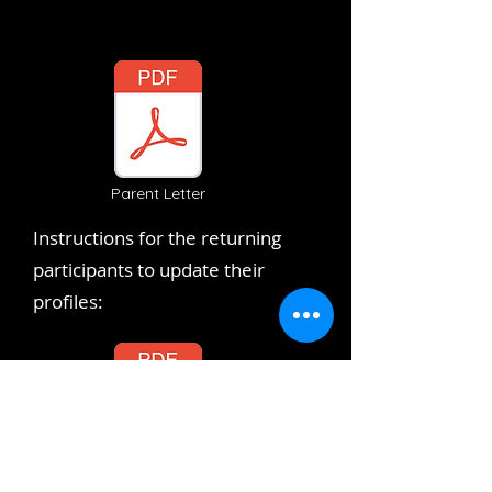
Parent Letter
Instructions for the returning
participants to update their
profiles:
Returning Participants