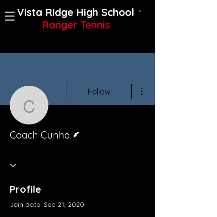
Vista Ridge High School
Ranger Tennis
More actions
Follow
Coach Cunha
Writer
Coach Cunha
Profile
Join date: Sep 21, 2020