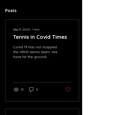
Posts
Sep 9, 2020
∙
1
min
Tennis in Covid Times
Covid 19 has not stopped
the VRHS tennis team. We
have hit the ground
running with
practice/tryouts and will
soon be playing
matches!...
51
0