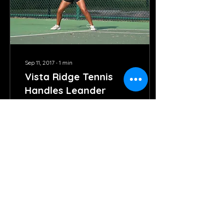
Sep 11, 2017
∙
1
min
Vista Ridge Tennis
Handles Leander
The Varsity and JV tennis
teams both had great
showings last week in
opening district play
against Leander. On
Tuesday, the varsity
team...
107
0