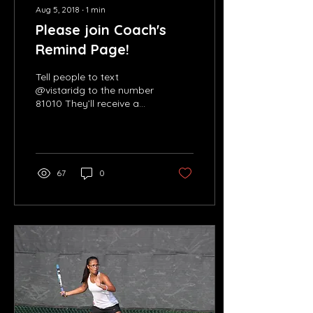
Aug 5, 2018
∙
1
min
Please join Coach's
Remind Page!
Tell people to text
@vistaridg to the number
81010 They’ll receive a
welcome text from
Remind. If anyone has
trouble with 81010, they...
67
0