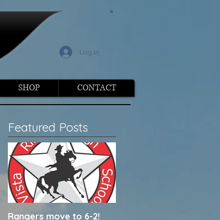
l
Log In
SHOP
CONTACT
Featured Posts
Rangers move to 6-2!