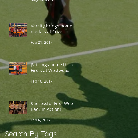
Varsity brings home 5
medals at Cove
Feb 21, 2017
JV brings home three
Firsts at Westwood
Feb 10, 2017
Successful First Week
Back in Action!
Feb 6, 2017
Search By Tags