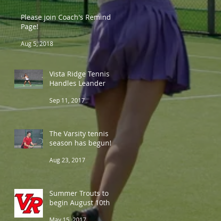
Please join Coach's Remind
Page!
Aug 5, 2018
Vista Ridge Tennis
Handles Leander
Sep 11, 2017
The Varsity tennis
season has begun!
Aug 23, 2017
Summer Trouts to
begin August 10th
May 15, 2017