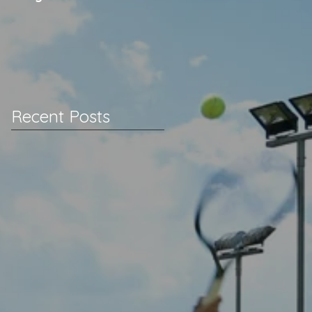
Recent Posts