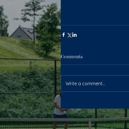
Comments
Write a comment...