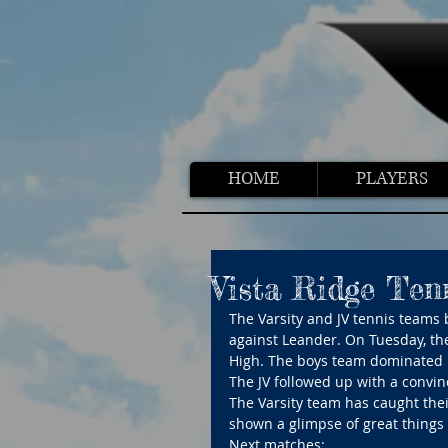
HOME
PLAYERS
Vista Ridge Ten
The Varsity and JV tennis teams 
against Leander. On Tuesday, th
High. The boys team dominated 
The JV followed up with a convi
The Varsity team has caught their
shown a glimpse of great things
Next matches: