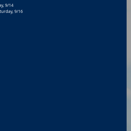
y, 9/14
turday, 9/16