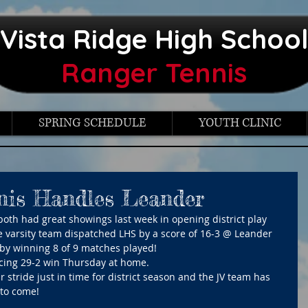
Vista Ridge High Schoo
Ranger Tennis
SPRING SCHEDULE
YOUTH CLINIC
nis Handles Leander
both had great showings last week in opening district play 
e varsity team dispatched LHS by a score of 16-3 @ Leander 
by winning 8 of 9 matches played!
ncing 29-2 win Thursday at home. 
 stride just in time for district season and the JV team has 
 to come!