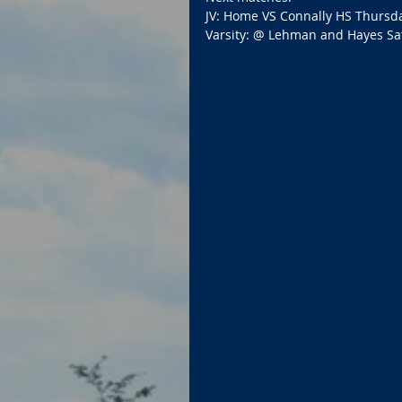
JV: Home VS Connally HS Thursda
Varsity: @ Lehman and Hayes Sa