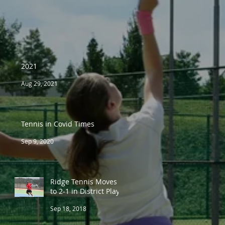
2021
Aug 29, 2021
Tennis in Covid Times
Sep 9, 2020
Ridge Tennis Moves
to 2-1 in District Play
Sep 18, 2018