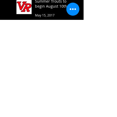
Summer Trouts to
begin August 10th
May 15, 2017
Varsity brings home 5
medals at Cove
Feb 21, 2017
JV brings home three
Firsts at Westwood
Feb 10, 2017
Successful First Week
Back in Action!