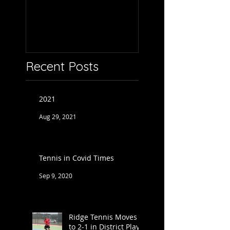
Recent Posts
2021
Aug 29, 2021
Tennis in Covid Times
Sep 9, 2020
Ridge Tennis Moves
to 2-1 in District Play