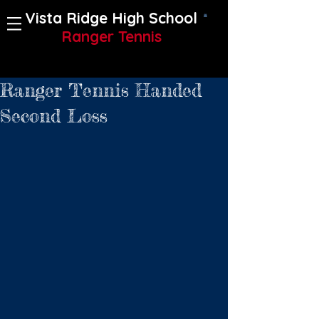
Vista Ridge High School
Ranger Tennis
Ranger Tennis Handed
Second Loss