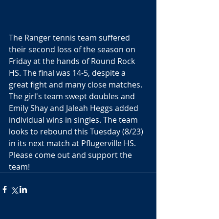
The Ranger tennis team suffered 
their second loss of the season on 
Friday at the hands of Round Rock 
HS. The final was 14-5, despite a 
great fight and many close matches. 
The girl's team swept doubles and 
Emily Shay and Jaleah Heggs added 
individual wins in singles. The team 
looks to rebound this Tuesday (8/23) 
in its next match at Pflugerville HS. 
Please come out and support the 
team!