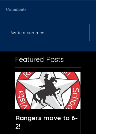
Comments
Write a comment...
Featured Posts
Rangers move to 6-
2!