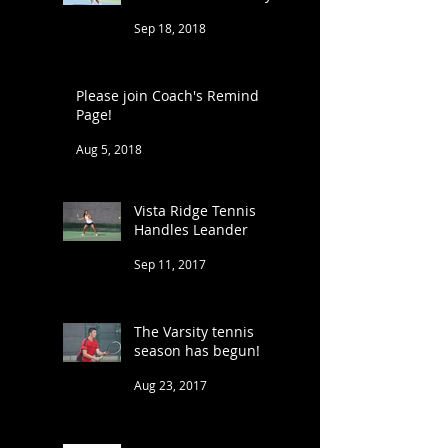
Sep 18, 2018
Please join Coach's Remind
Page!
Aug 5, 2018
Vista Ridge Tennis
Handles Leander
Sep 11, 2017
The Varsity tennis
season has begun!
Aug 23, 2017