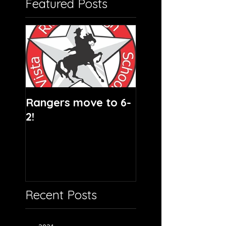
Featured Posts
Rangers move to 6-
2!
Recent Posts