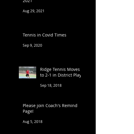
2021
Aug 29, 2021
Tennis in Covid Times
Sep 9, 2020
Ridge Tennis Moves
to 2-1 in District Play
Sep 18, 2018
Please join Coach's Remind
Page!
Aug 5, 2018