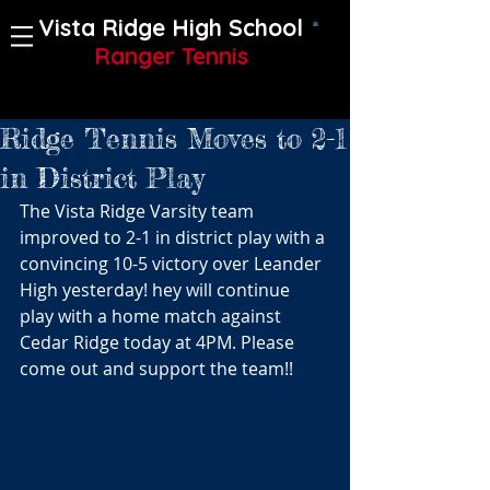
Vista Ridge High School
Ranger Tennis
Ridge Tennis Moves to 2-1
in District Play
The Vista Ridge Varsity team 
improved to 2-1 in district play with a 
convincing 10-5 victory over Leander 
High yesterday! hey will continue 
play with a home match against 
Cedar Ridge today at 4PM. Please 
come out and support the team!!