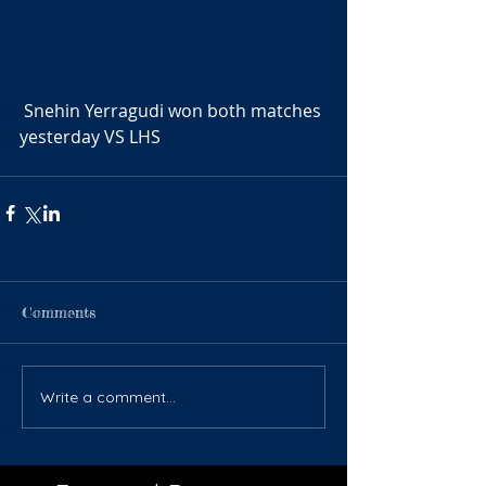
 Snehin Yerragudi won both matches 
yesterday VS LHS
Comments
Write a comment...