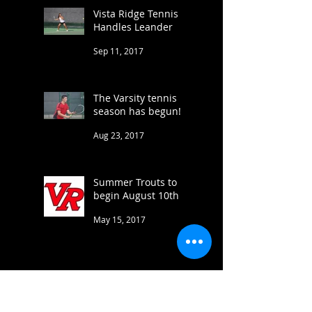
Vista Ridge Tennis
Handles Leander
Sep 11, 2017
The Varsity tennis
season has begun!
Aug 23, 2017
Summer Trouts to
begin August 10th
May 15, 2017
Varsity brings home 5
medals at Cove