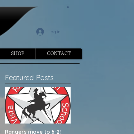
l
Log In
SHOP
CONTACT
Featured Posts
Rangers move to 6-2!