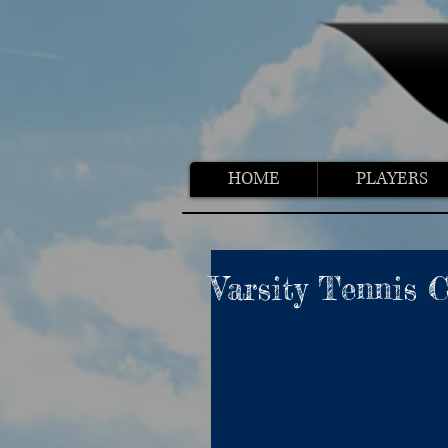
HOME
PLAYERS
Varsity Tennis 