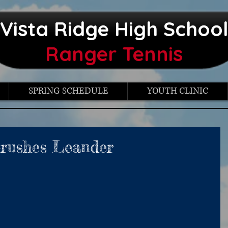
Vista Ridge High Schoo
Ranger Tennis
SPRING SCHEDULE
YOUTH CLINIC
Crushes Leander