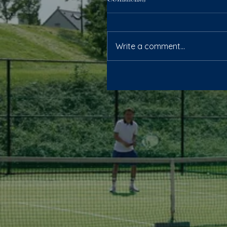
Write a comment...