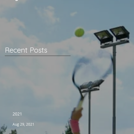
Recent Posts
2021
Aug 29, 2021