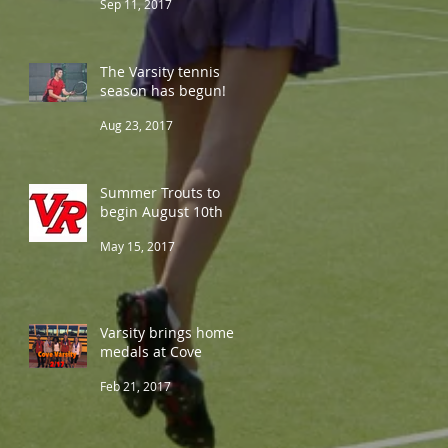
Sep 11, 2017
The Varsity tennis
season has begun!
Aug 23, 2017
Summer Trouts to
begin August 10th
May 15, 2017
Varsity brings home 5
medals at Cove
Feb 21, 2017