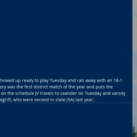
showed up ready to play Tuesday and ran away with an 18-1 
ory was the first district match of the year and puts the 
t on the schedule JV travels to Leander on Tuesday and varsity 
rift, who were second in state (5A) last year.