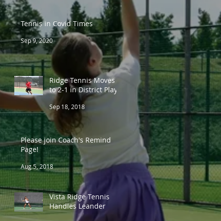
Tennis in Covid Times
Sep 9, 2020
Ridge Tennis Moves
to 2-1 in District Play
Sep 18, 2018
Please join Coach's Remind
Page!
Aug 5, 2018
Vista Ridge Tennis
Handles Leander