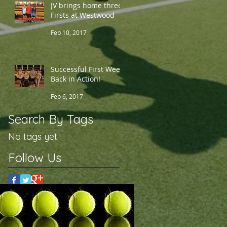
JV brings home three
Firsts at Westwood
Feb 10, 2017
Successful First Week
Back in Action!
Feb 6, 2017
Search By Tags
No tags yet.
Follow Us