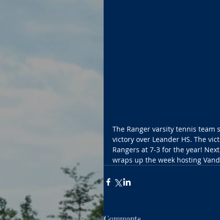
The Ranger varsity tennis team 
victory over Leander HS. The vict
Rangers at 7-3 for the year! Nex
wraps up the week hosting Vandeg
Comments