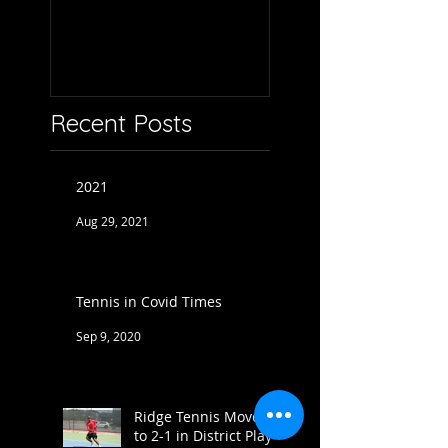
Recent Posts
2021
Aug 29, 2021
Tennis in Covid Times
Sep 9, 2020
Ridge Tennis Moves
to 2-1 in District Play