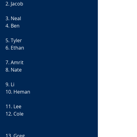
2. Jacob
3. Neal
4. Ben
5. Tyler
6. Ethan
7. Amrit
8. Nate
9. Li
10. Heman
11. Lee
12. Cole
13. Greg