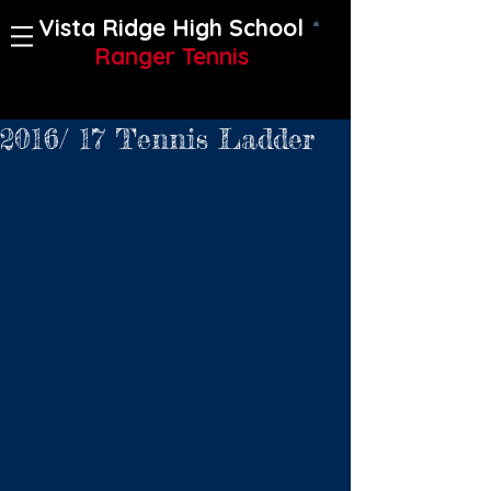
Vista Ridge High School
Ranger Tennis
2016/ 17 Tennis Ladder