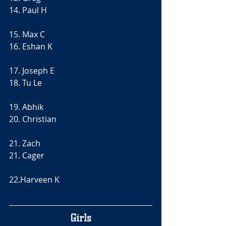
14. Paul H
15. Max C
16. Eshan K
17. Joseph E
18. Tu Le
19. Abhik 
20. Christian 
21. Zach
21. Cager 
22.Harveen K
Girls