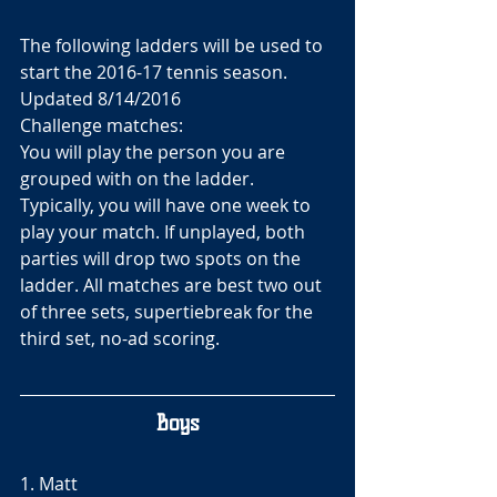
The following ladders will be used to 
start the 2016-17 tennis season. 
Updated 8/14/2016
Challenge matches:
You will play the person you are 
grouped with on the ladder. 
Typically, you will have one week to 
play your match. If unplayed, both 
parties will drop two spots on the 
ladder. All matches are best two out 
of three sets, supertiebreak for the 
third set, no-ad scoring.
Boys
1. Matt 