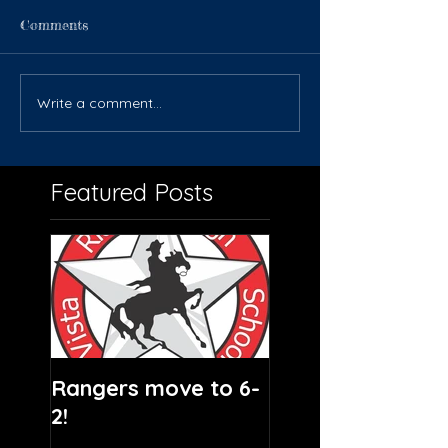
Comments
Write a comment...
Featured Posts
Rangers move to 6-
2!