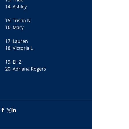
14. Ashley
15. Trisha N
16. Mary
17. Lauren
18. Victoria L
19. Eli Z
20. Adriana Rogers