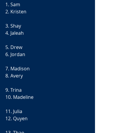
1. Sam
2. Kristen
3. Shay
4. Jaleah
5. Drew
6. Jordan
7. Madison
8. Avery 
9. Trina
10. Madeline
11. Julia
12. Quyen 
13. Thao